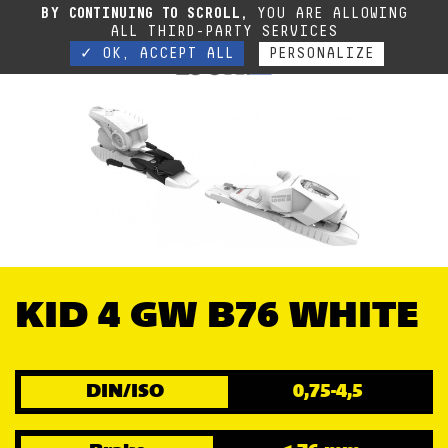
Due to the current situation, our phone lines are temporarily cut off. You can still
BY CONTINUING TO SCROLL,
YOU ARE ALLOWING
contact us via e-mail or through our website form.
Contact
ALL THIRD-PARTY SERVICES
✓ OK, ACCEPT ALL
PERSONALIZE
KID 4 GW B76 WHITE
DIN/ISO
0,75-4,5