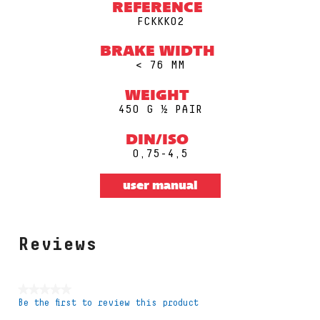
REFERENCE
FCKKK02
BRAKE WIDTH
< 76 MM
WEIGHT
450 G ½ PAIR
DIN/ISO
0,75-4,5
user manual
Reviews
★★★★★
Be the first to review this product
No
rating