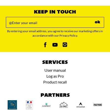
value
KEEP IN TOUCH
ok
By entering your email address, you agree to receive our marketing offers in
accordance with our Privacy Policy.
SERVICES
User manual
Log as Pro
Product recall
PARTNERS