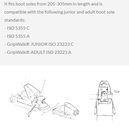
It fits boot soles from 205-305mm in length and is
compatible with the following junior and adult boot sole
standards:
- ISO 5355 C
- ISO 5355 A
- GripWalk® JUNIOR ISO 23223 C
- GripWalk® ADULT ISO 23223 A