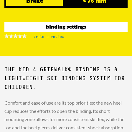
Brake
< 76 mm
binding settings
★★★★★
★★★★★
Write a review
.
No
This
rating
action
value
for
will
open
a
THE KID 4 GRIPWALK® BINDING IS A
modal
dialog.
LIGHTWEIGHT SKI BINDING SYSTEM FOR
CHILDREN.
Comfort and ease of use are its top priorities: the new heel
cup reduces the efforts to open the binding. Its short
mounting zone allows for more consistent ski flex, while the
toe and the heel pieces deliver consistent shock absorption.