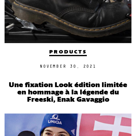
PRODUCTS
NOVEMBER 30, 2021
Une fixation Look édition limitée
en hommage à la légende du
Freeski, Enak Gavaggio