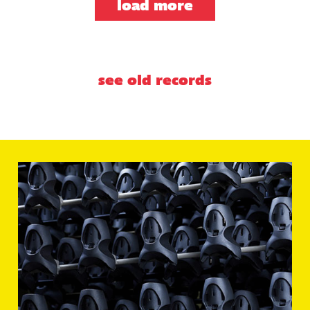
load more
see old records