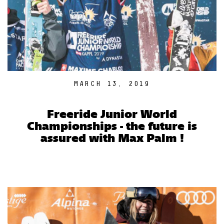
MARCH 13, 2019
Freeride Junior World
Championships - the future is
assured with Max Palm !