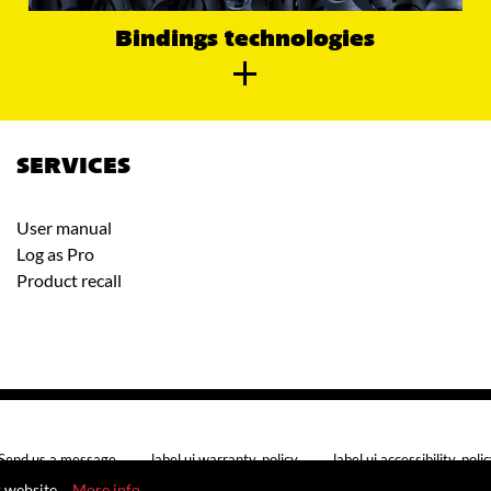
Bindings technologies
SERVICES
User manual
Log as Pro
Product recall
Send us a message
label.ui.warranty_policy
label.ui.accessibility_poli
r website.
More info