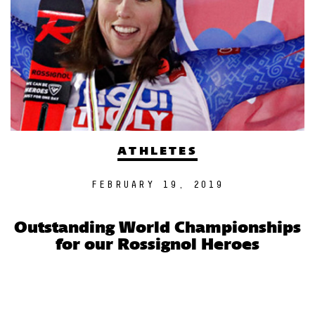
ATHLETES
FEBRUARY 19, 2019
Outstanding World Championships
for our Rossignol Heroes