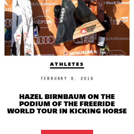
ATHLETES
FEBRUARY 6, 2019
HAZEL BIRNBAUM ON THE
PODIUM OF THE FREERIDE
WORLD TOUR IN KICKING HORSE