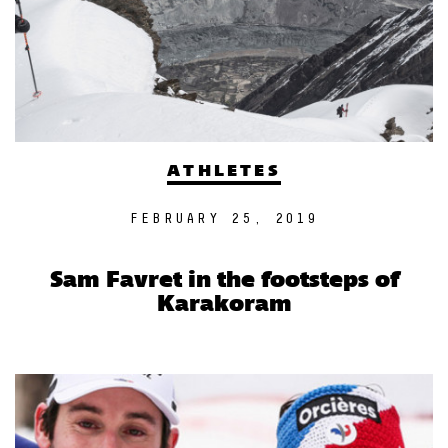
ATHLETES
FEBRUARY 25, 2019
Sam Favret in the footsteps of
Karakoram