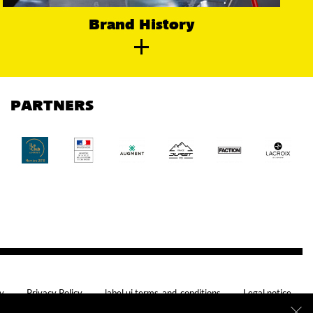
Brand History
PARTNERS
cy
Privacy Policy
label.ui.terms_and_conditions
Legal notice