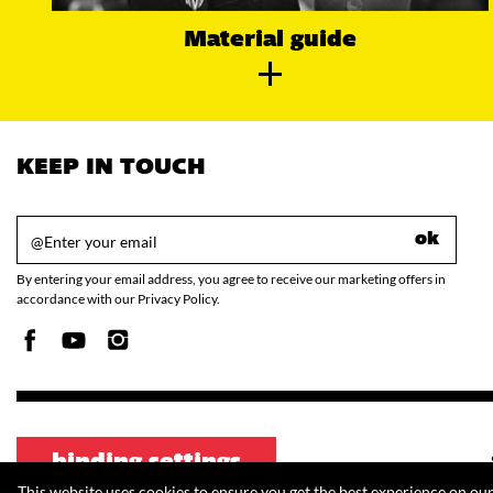
Material guide
KEEP IN TOUCH
ok
By entering your email address, you agree to receive our marketing offers in
accordance with our Privacy Policy.
binding settings
This website uses cookies to ensure you get the best experience on ou