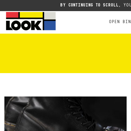
RACING
ALL MOUNTAIN FREE E
E
Due to the current situation
BY CONTINUING TO SCROLL,
YOU
OPEN BI