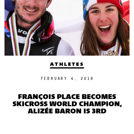
ATHLETES
FEBRUARY 4, 2019
FRANÇOIS PLACE BECOMES
SKICROSS WORLD CHAMPION,
ALIZÉE BARON IS 3RD