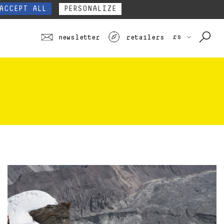
 ALL
EE ALL PROFILES
TOURING
JUNIOR
SEE ALL
our website form.
Contact
ACCEPT ALL
PERSONALIZE
rs
newsletter
retailers