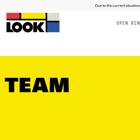
RACING
ALL MOUNTAIN FREE E
E
Due to the current situation
OPEN BI
TEAM