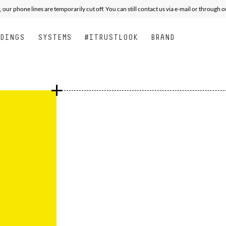
XPERT
XPERT
ALL MOUNTAIN FREE PERFORMANCE
PERFORMANCE
JUNIOR
SEE
S
, our phone lines are temporarily cut off. You can still contact us via e-mail or through 
NDINGS
SYSTEMS
#ITRUSTLOOK
BRAND