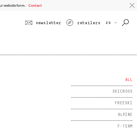
 ALL
EE ALL PROFILES
TOURING
JUNIOR
SEE ALL
our website form.
Contact
rs
newsletter
retailers
ALL
SKICROSS
FREESKI
ALPINE
F-TEAM